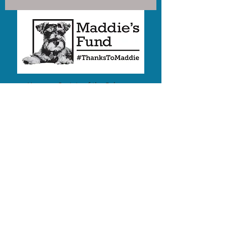
Humane Society of the Palouse
is a proud Recipient of funding
from
Maddie's Fund®
,
#ThanksToMaddie
We are a 501(c)3 nonprofit
EIN:
82-0349958
2019 E White Ave
PO Box 8847
Moscow, Idaho 83843
Share