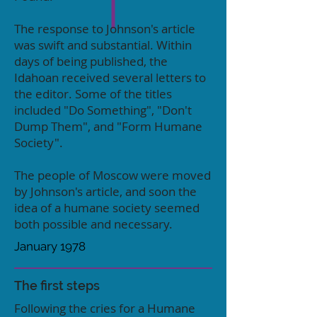
The response to Johnson's article
was swift and substantial. Within
days of being published, the
Idahoan received several letters to
the editor. Some of the titles
included "Do Something", "Don't
Dump Them", and "Form Humane
Society".
The people of Moscow were moved
by Johnson's article, and soon the
idea of a humane society seemed
both possible and necessary.
January 1978
The first steps
Following the cries for a Humane