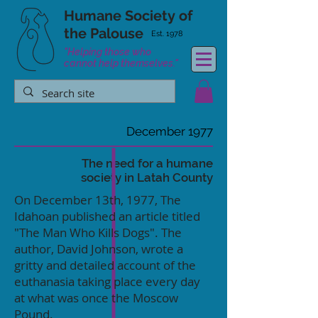
Humane Society
of
the Palouse
Est. 1978
"Helping those who
cannot help themselves."
December 1977
The need for a humane
society in Latah County
On December 13th, 1977, The
Idahoan published an article titled
"The Man Who Kills Dogs". The
author, David Johnson, wrote a
gritty and detailed account of the
euthanasia taking place every day
at what was once the Moscow
Pound.