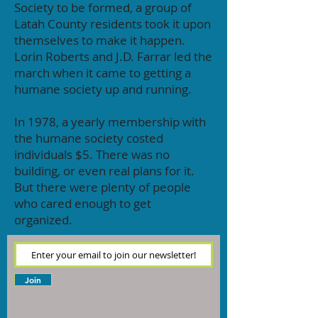
Society to be formed, a group of
Latah County residents took it upon
themselves to make it happen.
Lorin Roberts and J.D. Farrar led the
march when it came to getting a
humane society up and running.
In 1978, a yearly membership with
the humane society costed
individuals $5. There was no
building, or even real plans for it.
But there were plenty of people
who cared enough to get
organized.
Join