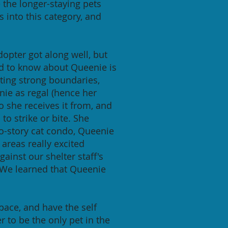
the longer-staying pets
s into this category, and
opter got along well, but
ed to know about Queenie is
tting strong boundaries,
nie as regal (hence her
o she receives it from, and
o strike or bite. She
o-story cat condo, Queenie
areas really excited
ainst our shelter staff's
 We learned that Queenie
ace, and have the self
 to be the only pet in the