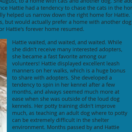
 August, to a home with cats and another dog. She ad
ince Hattie had a tendency to chase the cats in the 
ually helped us narrow down the right home for Hattie
s, but would actually prefer a home with another d
for Hattie's forever home resumed.
Hattie waited, and waited, and waited. While
she didn't receive many interested adopters,
she became a fast favorite among our
volunteers! Hattie displayed excellent leash
manners on her walks, which is a huge bonus
to share with adopters. She developed a
tendency to spin in her kennel after a few
months, and always seemed much more at
ease when she was outside of the loud dog
kennels. Her potty training didn't improve
much, as teaching an adult dog where to potty
can be extremely difficult in the shelter
environment. Months passed by and Hattie