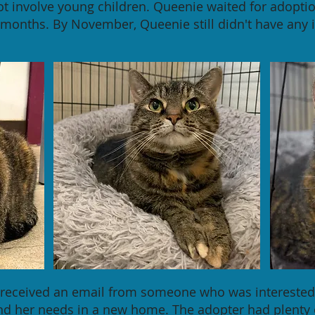
ot involve young children. Queenie waited for adoptio
months. By November, Queenie still didn't have any i
f received an email from someone who was interested
and her needs in a new home. The adopter had plenty 