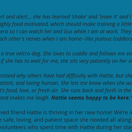
rt and alert... she has learned 'shake' and 'leave it' and 
highly food motivated, which should make training a little
era so I can watch her and Gus while I am at work. They
ach other's nerves when I am home--like jealous toddlers
s a true velcro dog. She loves to cuddle and follows me e
if she has to wait for me, she sits very patiently on her 
rstand why others have had difficulty with Hattie, but sh
atient,
and loving human. She lets me know when she w
's food, love, or fresh air.
She runs back and forth in th
and makes me laugh.
Hattie seems happy to be here.
loved friend Hattie is thriving in her new home! We're i
e safe, loving, and patient space she needed all along
 volunteers who spent time with Hattie during her sta