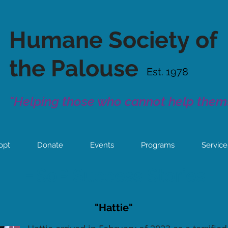
Humane Society
of
the Palouse
Est. 1978
"Helping those who cannot help thems
opt
Donate
Events
Programs
Service
HSoP Success Stories
"Hattie"