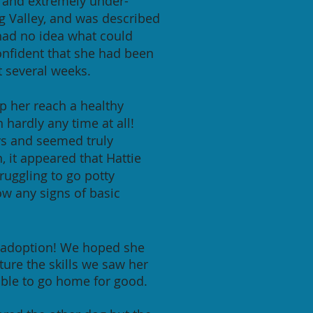
ed and extremely under-
g Valley, and was described
had no idea what could
confident that she had been
t several weeks.
p her reach a healthy
 hardly any time at all!
ays and seemed truly
 it appeared that Hattie
ruggling to go potty
ow any signs of basic
or adoption! We hoped she
ure the skills we saw her
 able to go home for good.