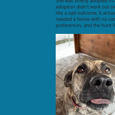
She was briefly adopted in
adoption didn't work out s
like a sad outcome, it act
needed a home with no cat
preferences, and the hunt 