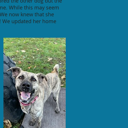
ored the other dog but the
home. While this may seem
. We now knew that she
og! We updated her home