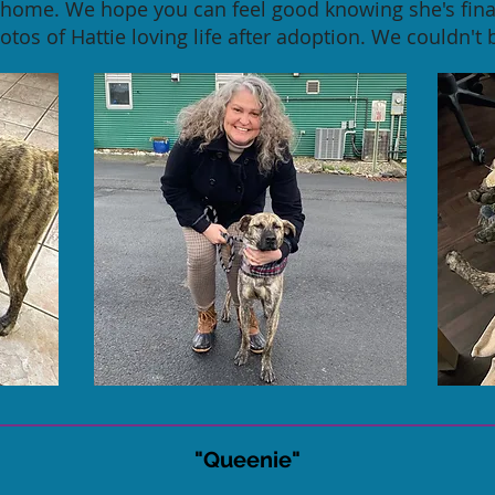
r home. We hope you can feel good knowing she's final
tos of Hattie loving life after adoption. We couldn't 
"Queenie"