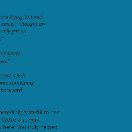
I am trying to teach
 easier. I bought an
 only
get on
."
verywhere.
own."
e just needs
ants something
e backyard
"
ncredibly grateful to her
. We're also very
y here! You truly helped