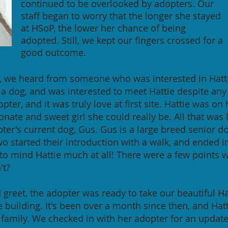
continued to be overlooked by adopters. Our
staff began to worry that the longer she stayed
at HSoP, the lower her chance of being
adopted. Still, we kept our fingers crossed for a
good outcome.
ar, we heard from someone who was interested in Hattie
 a dog, and was interested to meet Hattie despite any
pter, and it was truly love at first site. Hattie was on
nate and sweet girl she could really be. All that was 
er's current dog, Gus. Gus is a large breed senior 
wo started their introduction with a walk, and ended i
 to mind Hattie much at all! There were a few points
't?
 greet, the adopter was ready to take our beautiful H
the building. It's been over a month since then, and Hat
 family. We checked in with her adopter for an updat