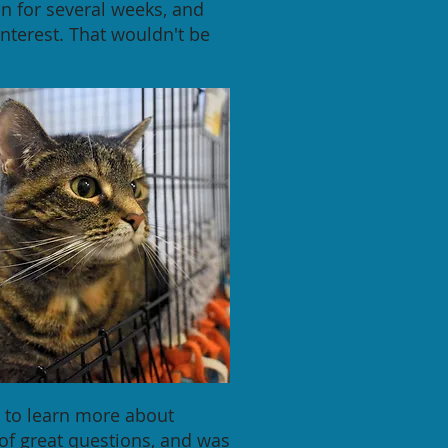
n for several weeks, and
nterest. That wouldn't be
 to learn more about
of great questions, and was