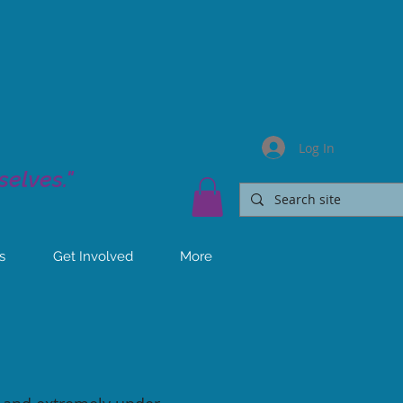
Log In
elves."
s
Get Involved
More