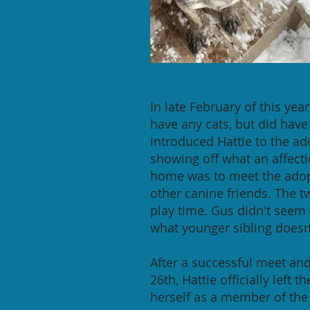
In late February of this ye
have any cats, but did have
introduced Hattie to the ado
showing off what an affectio
home was to meet the adopt
other canine friends. The t
play time. Gus didn't seem
what younger sibling doesn
After a successful meet and
26th, Hattie officially left 
herself as a member of the