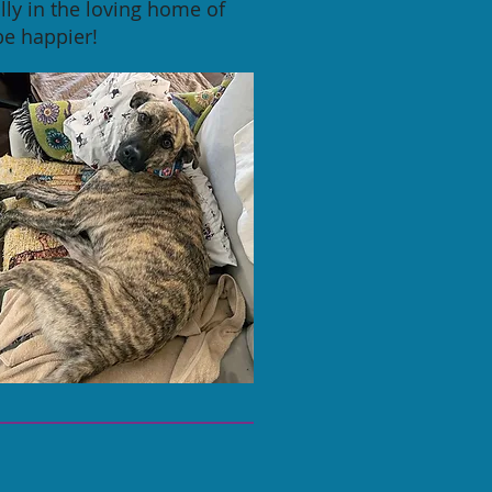
ly in the loving home of
be happier!