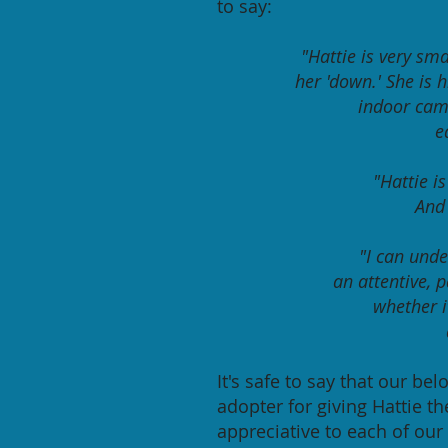
to say:
"Hattie is very sma
her 'down.' She is 
indoor cam
e
"Hattie i
And 
"I can unde
an attentive, p
whether it
It's safe to say that our be
adopter for giving Hattie th
appreciative to each of our