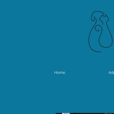
Home
About Us
Ad