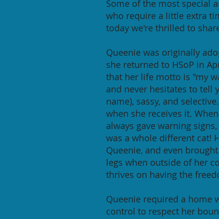
Some of the most special 
who require a little extra t
today we're thrilled to shar
Queenie was originally ado
she returned to HSoP in Ap
that her life motto is "my 
and never hesitates to tell
name), sassy, and selective
when she receives it. When 
always gave warning signs,
was a whole different cat! 
Queenie, and even brought o
legs when outside of her c
thrives on having the free
Queenie required a home wi
control to respect her boun