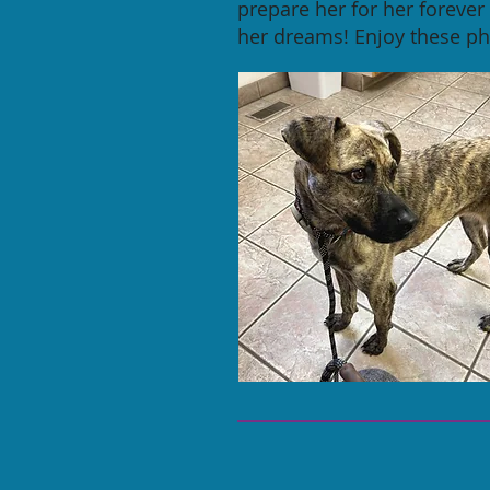
prepare her for her foreve
her dreams! Enjoy these pho