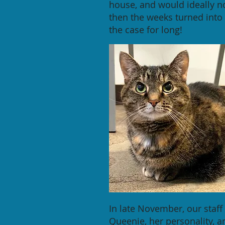
house, and would ideally n
then the weeks turned into 
the case for long!
In late November, our staf
Queenie, her personality, 