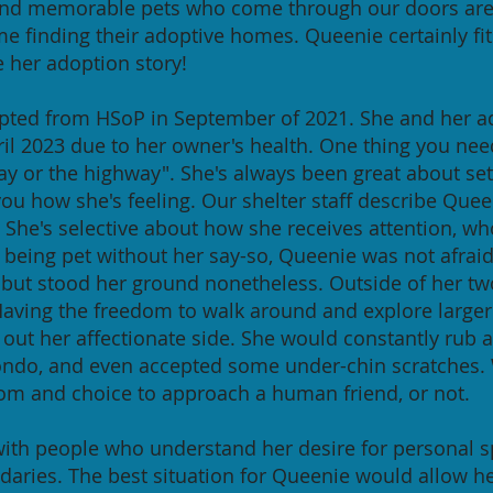
and memorable pets who come through our doors are 
ime finding their adoptive homes. Queenie certainly fit
e her adoption story!
pted from HSoP in September of 2021. She and her ad
ril 2023 due to her owner's health. One thing you ne
way or the highway". She's always been great about se
 you how she's feeling. Our shelter staff describe Quee
. She's selective about how she receives attention, wh
being pet without her say-so, Queenie was not afraid t
 but stood her ground nonetheless. Outside of her tw
Having the freedom to walk around and explore larger 
ut her affectionate side. She would constantly rub ag
ondo, and even accepted some under-chin scratches.
dom and choice to approach a human friend, or not.
th people who understand her desire for personal sp
daries. The best situation for Queenie would allow her