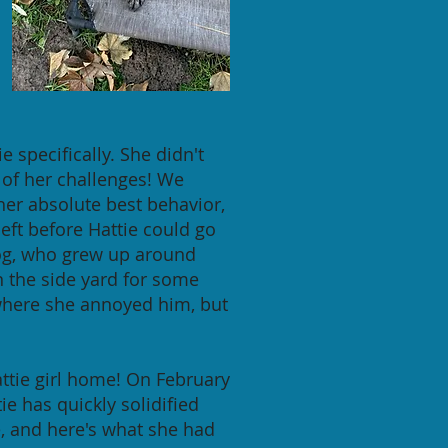
 specifically. She didn't
 of her challenges! We
 her absolute best behavior,
left before Hattie could go
dog, who grew up around
n the side yard for some
 where she annoyed him, but
attie girl home! On February
tie has quickly solidified
e, and here's what she had