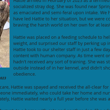
Hattie arrived in February of 2023 as a terrifi
socialized stray dog. She was found near Sprin
as emaciated and semi-feral upon intake. We 
have led Hattie to her situation, but we were 
braving the harsh world on her own for at leas
Hattie was placed on a feeding schedule to hel
weight, and surprised our staff by perking up in
Hattie took to our shelter staff in just a few d
content with human company. As time went on,
hadn't received any sort of training. She was st
outside instead of in her kennel, and didn't sh
obedience.
023
care, Hattie was spayed and received the all-clear f
eone immediately, who could take her home and nurt
ately, Hattie waited nearly a full year before she was