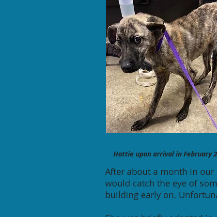
Hattie upon arrival in
February
2
After about a month in our 
would catch the eye of som
building early on. Unfortun