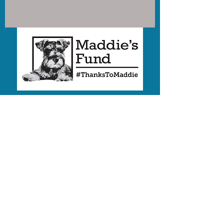
Humane Society of the Palouse
is a proud Recipient of funding
from
Maddie's Fund®
,
#ThanksToMaddie
We are a 501(c)3 nonprofit
EIN:
82-0349958
2019 E White Ave
PO Box 8847
Moscow, Idaho 83843
Share