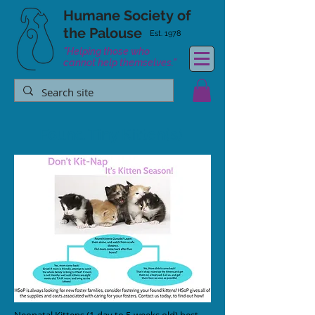
Humane Society
of
the Palouse
Est. 1978
"Helping those who
cannot help themselves."
Found Tiny Kitten(s)