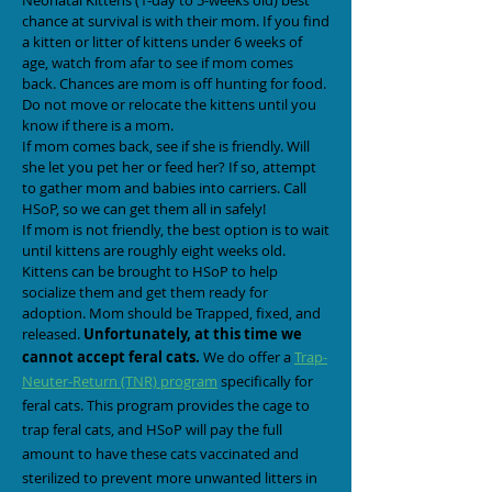
Neonatal Kittens (1-day to 5-weeks old) best
chance at survival is with their mom. If you find
a kitten or litter of kittens under 6 weeks of
age, watch from afar to see if mom comes
back. Chances are mom is off hunting for food.
Do not move or relocate the kittens until you
know if there is a mom.
If mom comes back, see if she is friendly. Will
she let you pet her or feed her? If so, attempt
to gather mom and babies into carriers. Call
HSoP, so we can get them all in safely!
If mom is not friendly, the best option is to wait
until kittens are roughly eight weeks old.
Kittens can be brought to HSoP to help
socialize them and get them ready for
adoption. Mom should be Trapped, fixed, and
released.
Unfortunately,
at this time we
cannot accept feral cats.
We do offer a
Trap-
Neuter-Return (TNR) program
specifically for
feral cats. This program provides the cage to
trap feral cats, and HSoP will pay the full
amount to have these cats vaccinated and
sterilized to prevent more unwanted litters in