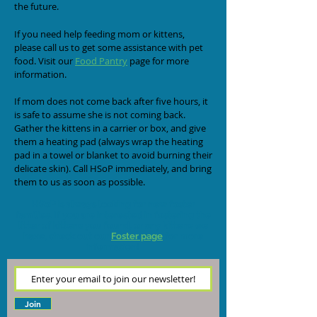
the future.
If you need help feeding mom or kittens,
please call us to get some assistance with pet
food. Visit our
F
ood Pantry
page for more
information.
If mom does not come back after five hours, it
is safe to assume she is not coming back.
Gather the kittens in a carrier or box, and give
them a heating pad (always wrap the heating
pad in a towel or blanket to avoid burning their
delicate skin). Call HSoP immediately, and bring
them to us as soon as possible.
HSoP is always looking for new foster
families. If you are interested in fostering the
litter of kittens you found, or any kittens we
have, check out our
Foster page
for more
information!
Join