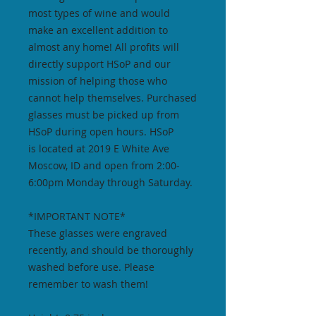
most types of wine and would
make an excellent addition to
almost any home! All profits will
directly support HSoP and our
mission of helping those who
cannot help themselves. Purchased
glasses must be picked up from
HSoP during open hours. HSoP
is located at 2019 E White Ave
Moscow, ID and open from 2:00-
6:00pm Monday through Saturday.
*IMPORTANT NOTE*
These glasses were engraved
recently, and should be thoroughly
washed before use. Please
remember to wash them!