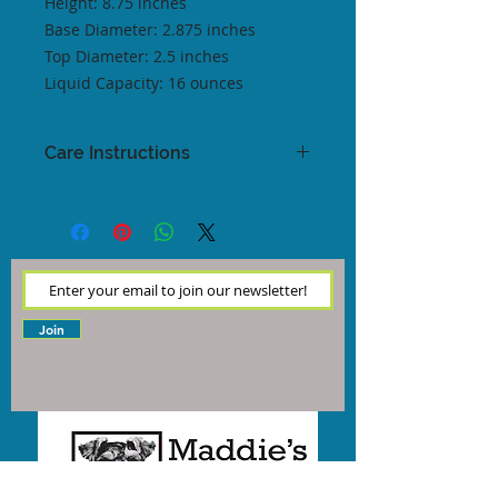
Height: 8.75 inches
Base Diameter: 2.875 inches
Top Diameter: 2.5 inches
Liquid Capacity: 16 ounces
Care Instructions
These glasses claim to be
dishwasher safe. We recommend
washing by hand when you're able
to, as this helps to keep your glass
safe and sound!
Join