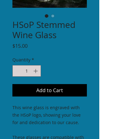
HSoP Stemmed
Wine Glass
Price
$15.00
Quantity
*
Add to Cart
This wine glass is engraved with
the HSoP logo, showing your love
for and dedication to our cause.
These glasses are compatible with