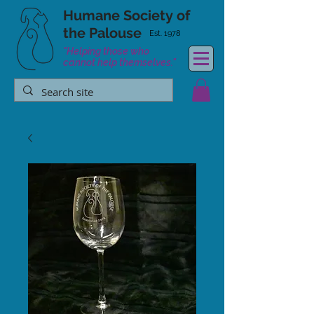
Humane Society
of
the Palouse
Est. 1978
"Helping those who
cannot help themselves."