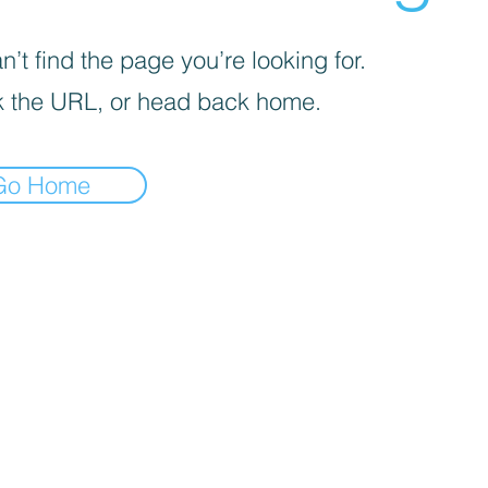
’t find the page you’re looking for.
 the URL, or head back home.
Go Home