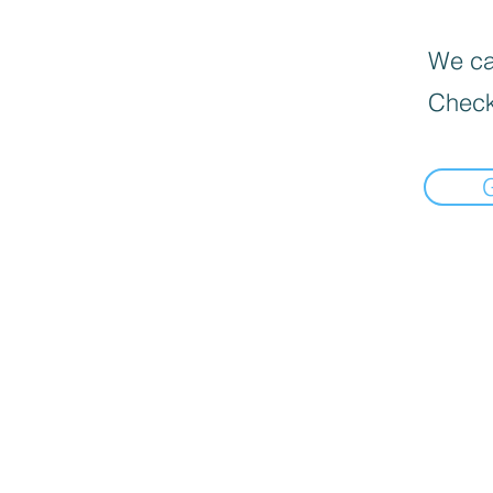
We can
Check