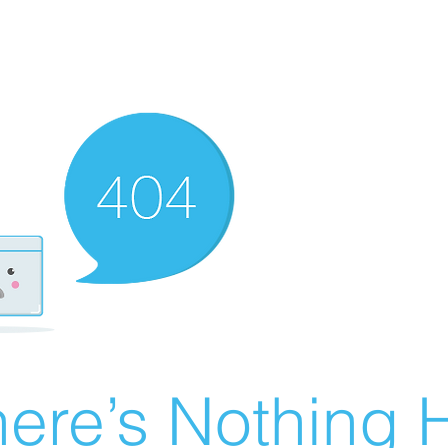
ere’s Nothing H